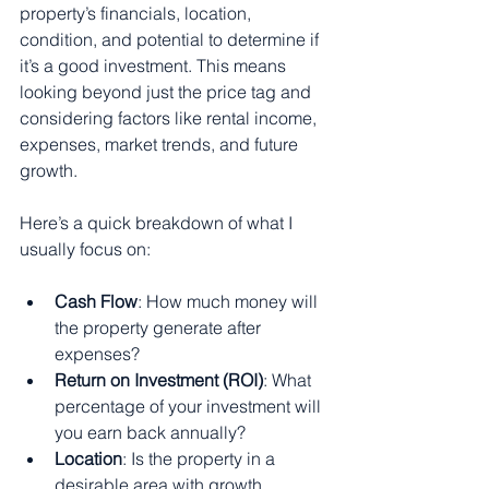
property’s financials, location, 
condition, and potential to determine if 
it’s a good investment. This means 
looking beyond just the price tag and 
considering factors like rental income, 
expenses, market trends, and future 
growth.
Here’s a quick breakdown of what I 
usually focus on:
Cash Flow
: How much money will 
the property generate after 
expenses?
Return on Investment (ROI)
: What 
percentage of your investment will 
you earn back annually?
Location
: Is the property in a 
desirable area with growth 