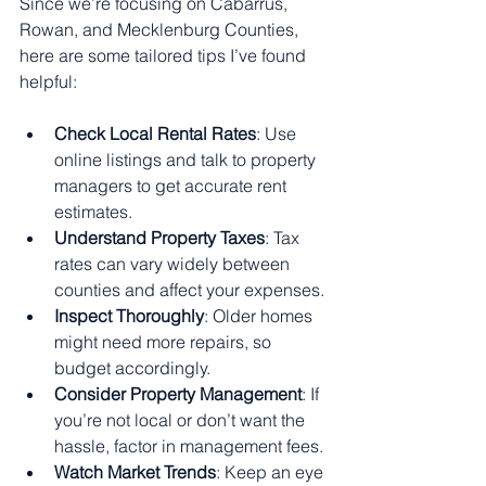
Since we’re focusing on Cabarrus, 
Rowan, and Mecklenburg Counties, 
here are some tailored tips I’ve found 
helpful:
Check Local Rental Rates
: Use 
online listings and talk to property 
managers to get accurate rent 
estimates.
Understand Property Taxes
: Tax 
rates can vary widely between 
counties and affect your expenses.
Inspect Thoroughly
: Older homes 
might need more repairs, so 
budget accordingly.
Consider Property Management
: If 
you’re not local or don’t want the 
hassle, factor in management fees.
Watch Market Trends
: Keep an eye 