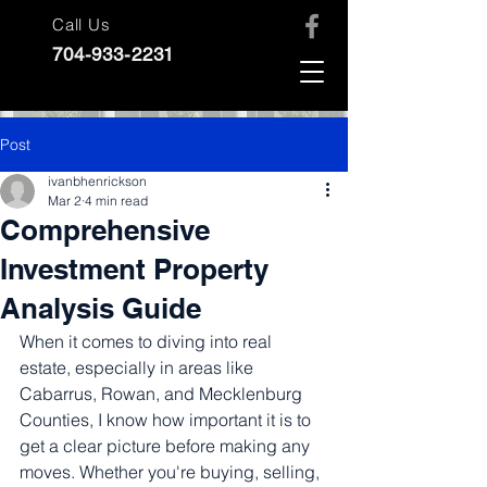
Call Us
704-933-2231
Post
ivanbhenrickson
Mar 2
4 min read
Comprehensive
Investment Property
Analysis Guide
When it comes to diving into real 
estate, especially in areas like 
Cabarrus, Rowan, and Mecklenburg 
Counties, I know how important it is to 
get a clear picture before making any 
moves. Whether you're buying, selling, 