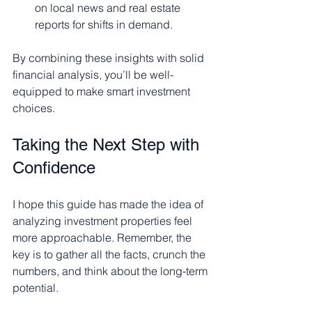
on local news and real estate 
reports for shifts in demand.
By combining these insights with solid 
financial analysis, you’ll be well-
equipped to make smart investment 
choices.
Taking the Next Step with 
Confidence
I hope this guide has made the idea of 
analyzing investment properties feel 
more approachable. Remember, the 
key is to gather all the facts, crunch the 
numbers, and think about the long-term 
potential.