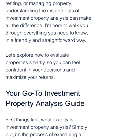
renting, or managing property, 
understanding the ins and outs of 
investment property analysis can make 
all the difference. I’m here to walk you 
through everything you need to know, 
in a friendly and straightforward way.
Let’s explore how to evaluate 
properties smartly, so you can feel 
confident in your decisions and 
maximize your returns.
Your Go-To Investment 
Property Analysis Guide
First things first, what exactly is 
investment property analysis? Simply 
put, it’s the process of examining a 