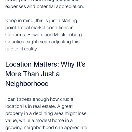
expenses and potential appreciation.
Keep in mind, this is just a starting 
point. Local market conditions in 
Cabarrus, Rowan, and Mecklenburg 
Counties might mean adjusting this 
rule to fit reality.
Location Matters: Why It’s 
More Than Just a 
Neighborhood
I can’t stress enough how crucial 
location is in real estate. A great 
property in a declining area might lose 
value, while a modest home in a 
growing neighborhood can appreciate 