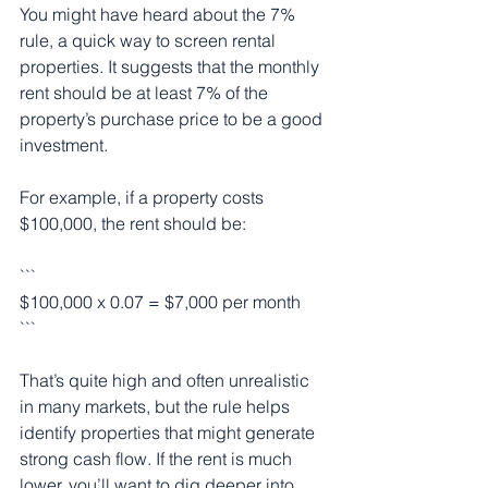
You might have heard about the 7% 
rule, a quick way to screen rental 
properties. It suggests that the monthly 
rent should be at least 7% of the 
property’s purchase price to be a good 
investment.
For example, if a property costs 
$100,000, the rent should be:
```
$100,000 x 0.07 = $7,000 per month
```
That’s quite high and often unrealistic 
in many markets, but the rule helps 
identify properties that might generate 
strong cash flow. If the rent is much 
lower, you’ll want to dig deeper into 