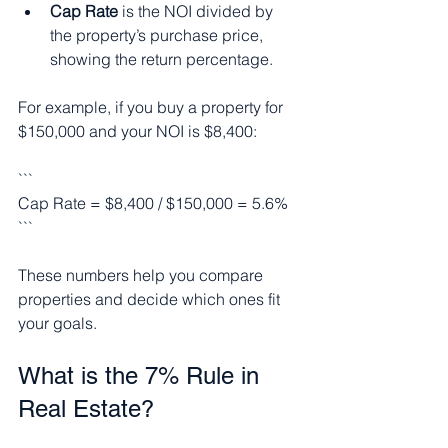
Cap Rate
 is the NOI divided by 
the property’s purchase price, 
showing the return percentage.
For example, if you buy a property for 
$150,000 and your NOI is $8,400:
```
Cap Rate = $8,400 / $150,000 = 5.6%
```
These numbers help you compare 
properties and decide which ones fit 
your goals.
What is the 7% Rule in 
Real Estate?