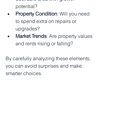
potential?
Property Condition
: Will you need 
to spend extra on repairs or 
upgrades?
Market Trends
: Are property values 
and rents rising or falling?
By carefully analyzing these elements, 
you can avoid surprises and make 
smarter choices.