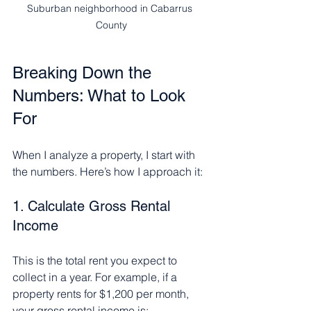
Suburban neighborhood in Cabarrus 
County
Breaking Down the 
Numbers: What to Look 
For
When I analyze a property, I start with 
the numbers. Here’s how I approach it:
1. Calculate Gross Rental 
Income
This is the total rent you expect to 
collect in a year. For example, if a 
property rents for $1,200 per month, 
your gross rental income is: