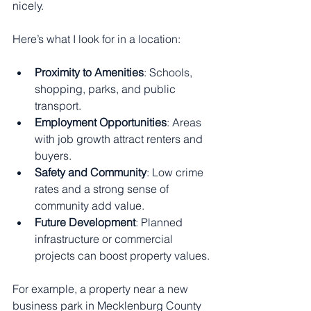
nicely.
Here’s what I look for in a location:
Proximity to Amenities
: Schools, 
shopping, parks, and public 
transport.
Employment Opportunities
: Areas 
with job growth attract renters and 
buyers.
Safety and Community
: Low crime 
rates and a strong sense of 
community add value.
Future Development
: Planned 
infrastructure or commercial 
projects can boost property values.
For example, a property near a new 
business park in Mecklenburg County 