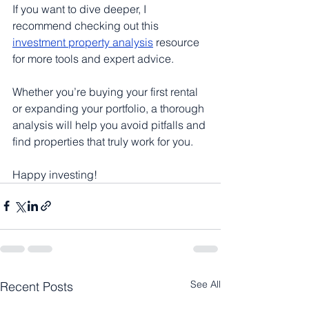
If you want to dive deeper, I 
recommend checking out this 
investment property analysis
 resource 
for more tools and expert advice.
Whether you’re buying your first rental 
or expanding your portfolio, a thorough 
analysis will help you avoid pitfalls and 
find properties that truly work for you.
Happy investing!
See All
Recent Posts