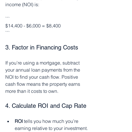
income (NOI) is:
```
$14,400 - $6,000 = $8,400
```
3. Factor in Financing Costs
If you’re using a mortgage, subtract 
your annual loan payments from the 
NOI to find your cash flow. Positive 
cash flow means the property earns 
more than it costs to own.
4. Calculate ROI and Cap Rate
ROI
 tells you how much you’re 
earning relative to your investment.