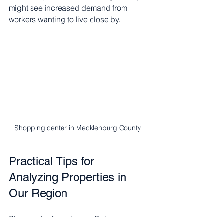
might see increased demand from 
workers wanting to live close by.
Shopping center in Mecklenburg County
Practical Tips for 
Analyzing Properties in 
Our Region