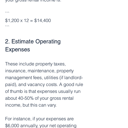
```
$1,200 x 12 = $14,400
```
2. Estimate Operating 
Expenses
These include property taxes, 
insurance, maintenance, property 
management fees, utilities (if landlord-
paid), and vacancy costs. A good rule 
of thumb is that expenses usually run 
about 40-50% of your gross rental 
income, but this can vary.
For instance, if your expenses are 
$6,000 annually, your net operating 