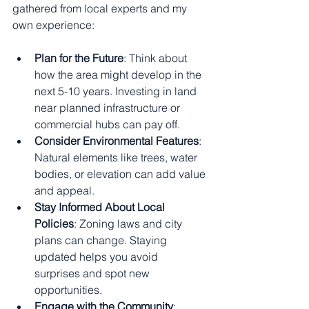
gathered from local experts and my 
own experience:
Plan for the Future
: Think about 
how the area might develop in the 
next 5-10 years. Investing in land 
near planned infrastructure or 
commercial hubs can pay off.
Consider Environmental Features
: 
Natural elements like trees, water 
bodies, or elevation can add value 
and appeal.
Stay Informed About Local 
Policies
: Zoning laws and city 
plans can change. Staying 
updated helps you avoid 
surprises and spot new 
opportunities.
Engage with the Community
: 