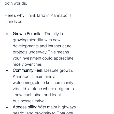
both worlds.
Here’s why I think land in Kannapolis 
stands out:
Growth Potential
: The city is 
growing steadily, with new 
developments and infrastructure 
projects underway. This means 
your investment could appreciate 
nicely over time.
Community Feel
: Despite growth, 
Kannapolis maintains a 
welcoming, close-knit community 
vibe. It’s a place where neighbors 
know each other and local 
businesses thrive.
Accessibility
: With major highways 
nearby and proximity to Charlotte, 