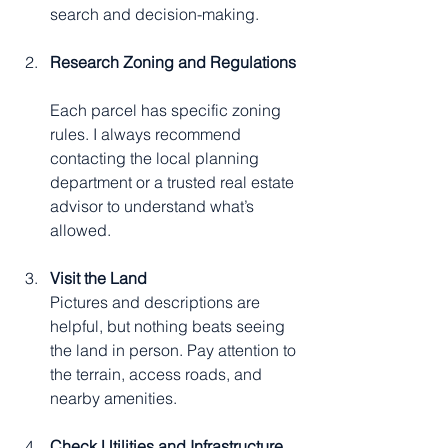
search and decision-making.
Research Zoning and Regulations
Each parcel has specific zoning 
rules. I always recommend 
contacting the local planning 
department or a trusted real estate 
advisor to understand what’s 
allowed.
Visit the Land
Pictures and descriptions are 
helpful, but nothing beats seeing 
the land in person. Pay attention to 
the terrain, access roads, and 
nearby amenities.
Check Utilities and Infrastructure