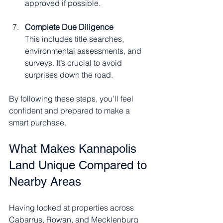
approved if possible.
Complete Due Diligence
This includes title searches, 
environmental assessments, and 
surveys. It’s crucial to avoid 
surprises down the road.
By following these steps, you’ll feel 
confident and prepared to make a 
smart purchase.
What Makes Kannapolis 
Land Unique Compared to 
Nearby Areas
Having looked at properties across 
Cabarrus, Rowan, and Mecklenburg 