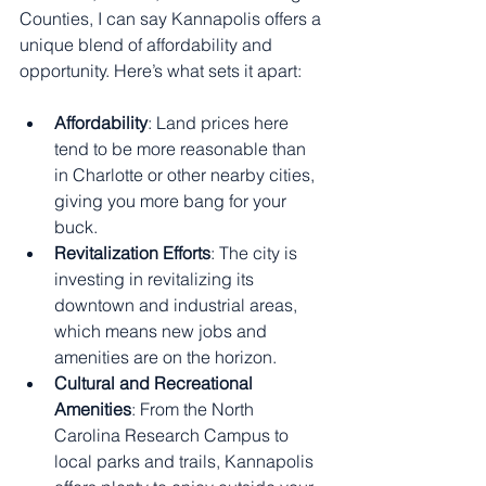
Counties, I can say Kannapolis offers a 
unique blend of affordability and 
opportunity. Here’s what sets it apart:
Affordability
: Land prices here 
tend to be more reasonable than 
in Charlotte or other nearby cities, 
giving you more bang for your 
buck.
Revitalization Efforts
: The city is 
investing in revitalizing its 
downtown and industrial areas, 
which means new jobs and 
amenities are on the horizon.
Cultural and Recreational 
Amenities
: From the North 
Carolina Research Campus to 
local parks and trails, Kannapolis 