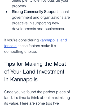
offers plenty to enjoy outside your 
property.
Strong Community Support
: Local 
government and organizations are 
proactive in supporting new 
developments and businesses.
If you’re considering 
kannapolis land 
for sale
, these factors make it a 
compelling choice.
Tips for Making the Most 
of Your Land Investment 
in Kannapolis
Once you’ve found the perfect piece of 
land, it’s time to think about maximizing 
its value. Here are some tips I’ve 