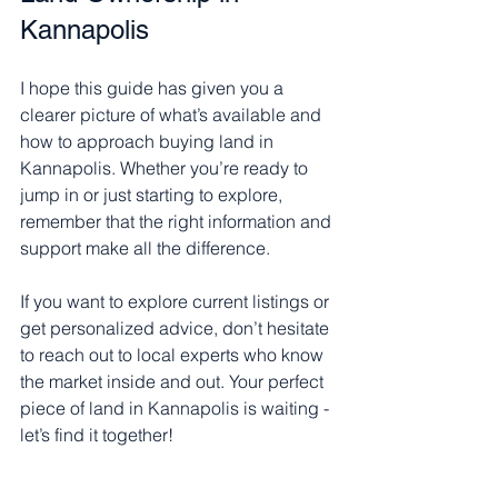
Kannapolis
I hope this guide has given you a 
clearer picture of what’s available and 
how to approach buying land in 
Kannapolis. Whether you’re ready to 
jump in or just starting to explore, 
remember that the right information and 
support make all the difference.
If you want to explore current listings or 
get personalized advice, don’t hesitate 
to reach out to local experts who know 
the market inside and out. Your perfect 
piece of land in Kannapolis is waiting - 
let’s find it together!