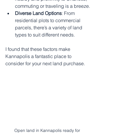
commuting or traveling is a breeze.
Diverse Land Options
: From 
residential plots to commercial 
parcels, there’s a variety of land 
types to suit different needs.
I found that these factors make 
Kannapolis a fantastic place to 
consider for your next land purchase.
Open land in Kannapolis ready for 