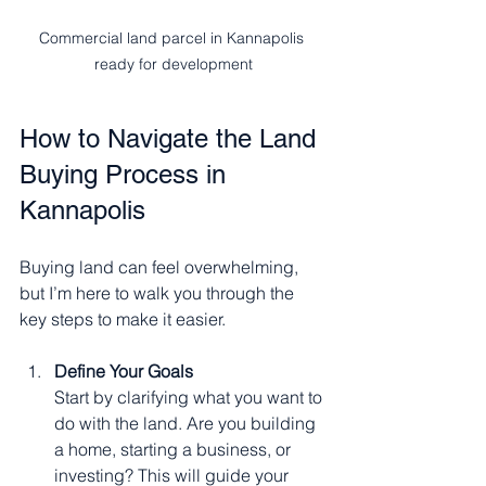
Commercial land parcel in Kannapolis 
ready for development
How to Navigate the Land 
Buying Process in 
Kannapolis
Buying land can feel overwhelming, 
but I’m here to walk you through the 
key steps to make it easier.
Define Your Goals
Start by clarifying what you want to 
do with the land. Are you building 
a home, starting a business, or 
investing? This will guide your 