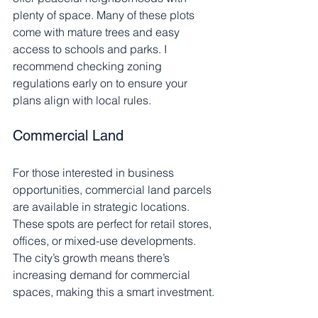
plenty of space. Many of these plots 
come with mature trees and easy 
access to schools and parks. I 
recommend checking zoning 
regulations early on to ensure your 
plans align with local rules.
Commercial Land
For those interested in business 
opportunities, commercial land parcels 
are available in strategic locations. 
These spots are perfect for retail stores, 
offices, or mixed-use developments. 
The city’s growth means there’s 
increasing demand for commercial 
spaces, making this a smart investment.