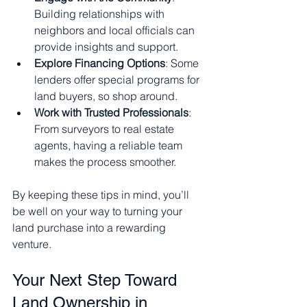
Building relationships with 
neighbors and local officials can 
provide insights and support.
Explore Financing Options
: Some 
lenders offer special programs for 
land buyers, so shop around.
Work with Trusted Professionals
: 
From surveyors to real estate 
agents, having a reliable team 
makes the process smoother.
By keeping these tips in mind, you’ll 
be well on your way to turning your 
land purchase into a rewarding 
venture.
Your Next Step Toward 
Land Ownership in 