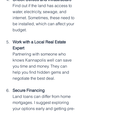
Find out if the land has access to 
water, electricity, sewage, and 
internet. Sometimes, these need to 
be installed, which can affect your 
budget.
Work with a Local Real Estate 
Expert
Partnering with someone who 
knows Kannapolis well can save 
you time and money. They can 
help you find hidden gems and 
negotiate the best deal.
Secure Financing
Land loans can differ from home 
mortgages. I suggest exploring 
your options early and getting pre-