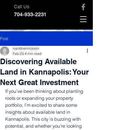
Call Us
704-933-2231
Post
ivanbhenrickson
Feb 23
4 min read
Discovering Available
Land in Kannapolis: Your
Next Great Investment
If you’ve been thinking about planting 
roots or expanding your property 
portfolio, I’m excited to share some 
insights about available land in 
Kannapolis. This city is buzzing with 
potential, and whether you’re looking 