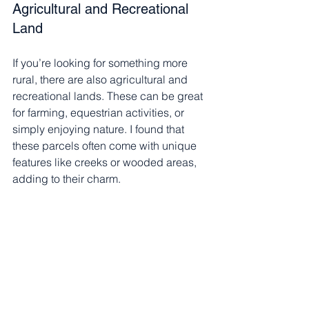
Agricultural and Recreational 
Land
If you’re looking for something more 
rural, there are also agricultural and 
recreational lands. These can be great 
for farming, equestrian activities, or 
simply enjoying nature. I found that 
these parcels often come with unique 
features like creeks or wooded areas, 
adding to their charm.