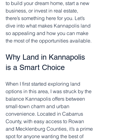
to build your dream home, start a new 
business, or invest in real estate, 
there’s something here for you. Let’s 
dive into what makes Kannapolis land 
so appealing and how you can make 
the most of the opportunities available.
Why Land in Kannapolis 
is a Smart Choice
When I first started exploring land 
options in this area, I was struck by the 
balance Kannapolis offers between 
small-town charm and urban 
convenience. Located in Cabarrus 
County, with easy access to Rowan 
and Mecklenburg Counties, it’s a prime 
spot for anyone wanting the best of 