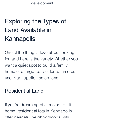
development
Exploring the Types of 
Land Available in 
Kannapolis
One of the things I love about looking 
for land here is the variety. Whether you 
want a quiet spot to build a family 
home or a larger parcel for commercial 
use, Kannapolis has options.
Residential Land
If you’re dreaming of a custom-built 
home, residential lots in Kannapolis 
offer peaceful neighborhoods with 