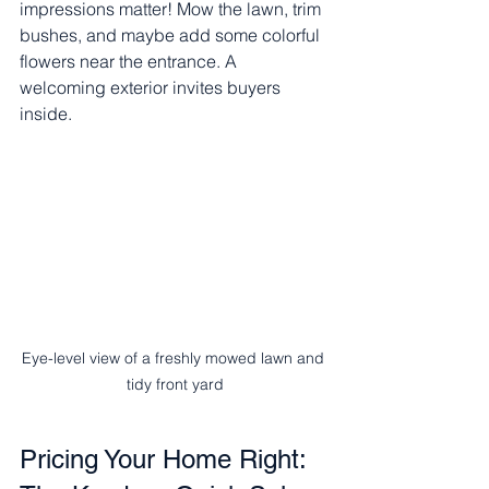
impressions matter! Mow the lawn, trim 
bushes, and maybe add some colorful 
flowers near the entrance. A 
welcoming exterior invites buyers 
inside.
Eye-level view of a freshly mowed lawn and 
tidy front yard
Pricing Your Home Right: 