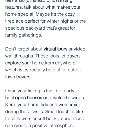
features, talk about what makes your 
home special. Maybe it’s the cozy 
fireplace perfect for winter nights or the 
spacious backyard that’s great for 
family gatherings.
Don’t forget about 
virtual tours
 or video 
walkthroughs. These tools let buyers 
explore your home from anywhere, 
which is especially helpful for out-of-
town buyers.
Once your listing is live, be ready to 
host 
open houses
 or private showings. 
Keep your home tidy and welcoming 
during these visits. Small touches like 
fresh flowers or soft background music 
can create a positive atmosphere.