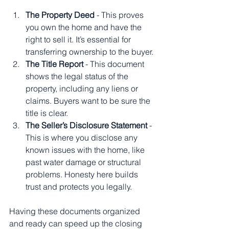
The Property Deed
 - This proves 
you own the home and have the 
right to sell it. It’s essential for 
transferring ownership to the buyer.
The Title Report
 - This document 
shows the legal status of the 
property, including any liens or 
claims. Buyers want to be sure the 
title is clear.
The Seller’s Disclosure Statement
 - 
This is where you disclose any 
known issues with the home, like 
past water damage or structural 
problems. Honesty here builds 
trust and protects you legally.
Having these documents organized 
and ready can speed up the closing 