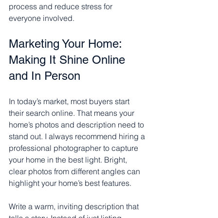
process and reduce stress for 
everyone involved.
Marketing Your Home: 
Making It Shine Online 
and In Person
In today’s market, most buyers start 
their search online. That means your 
home’s photos and description need to 
stand out. I always recommend hiring a 
professional photographer to capture 
your home in the best light. Bright, 
clear photos from different angles can 
highlight your home’s best features.
Write a warm, inviting description that 
tells a story. Instead of just listing 