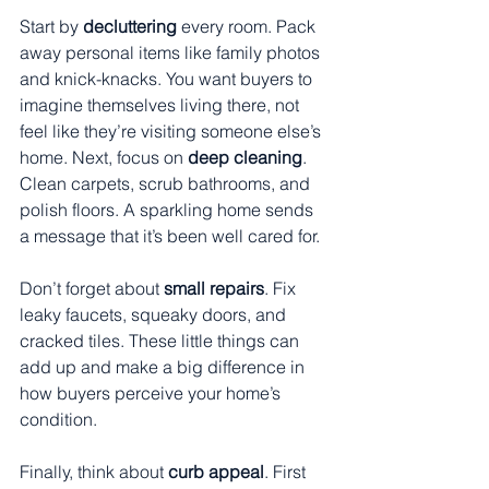
Start by 
decluttering
 every room. Pack 
away personal items like family photos 
and knick-knacks. You want buyers to 
imagine themselves living there, not 
feel like they’re visiting someone else’s 
home. Next, focus on 
deep cleaning
. 
Clean carpets, scrub bathrooms, and 
polish floors. A sparkling home sends 
a message that it’s been well cared for.
Don’t forget about 
small repairs
. Fix 
leaky faucets, squeaky doors, and 
cracked tiles. These little things can 
add up and make a big difference in 
how buyers perceive your home’s 
condition.
Finally, think about 
curb appeal
. First 