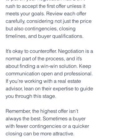
rush to accept the first offer unless it 
meets your goals. Review each offer 
carefully, considering not just the price 
but also contingencies, closing 
timelines, and buyer qualifications.
It’s okay to counteroffer. Negotiation is a 
normal part of the process, and it’s 
about finding a win-win solution. Keep 
communication open and professional. 
If you’re working with a real estate 
advisor, lean on their expertise to guide 
you through this stage.
Remember, the highest offer isn’t 
always the best. Sometimes a buyer 
with fewer contingencies or a quicker 
closing can be more attractive.