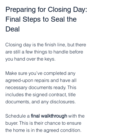
Preparing for Closing Day: 
Final Steps to Seal the 
Deal
Closing day is the finish line, but there 
are still a few things to handle before 
you hand over the keys.
Make sure you’ve completed any 
agreed-upon repairs and have all 
necessary documents ready. This 
includes the signed contract, title 
documents, and any disclosures.
Schedule a 
final walkthrough
 with the 
buyer. This is their chance to ensure 
the home is in the agreed condition.