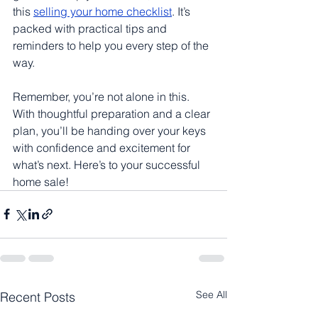
this 
selling your home checklist
. It’s 
packed with practical tips and 
reminders to help you every step of the 
way.
Remember, you’re not alone in this. 
With thoughtful preparation and a clear 
plan, you’ll be handing over your keys 
with confidence and excitement for 
what’s next. Here’s to your successful 
home sale!
See All
Recent Posts