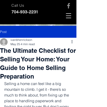
Call Us
704-933-2231
Post
ivanbhenrickson
May 25
4 min read
The Ultimate Checklist for
Selling Your Home: Your
Guide to Home Selling
Preparation
Selling a home can feel like a big 
mountain to climb. I get it - there’s so 
much to think about, from fixing up the 
place to handling paperwork and 
finding the right buyer. But don’t worry, 