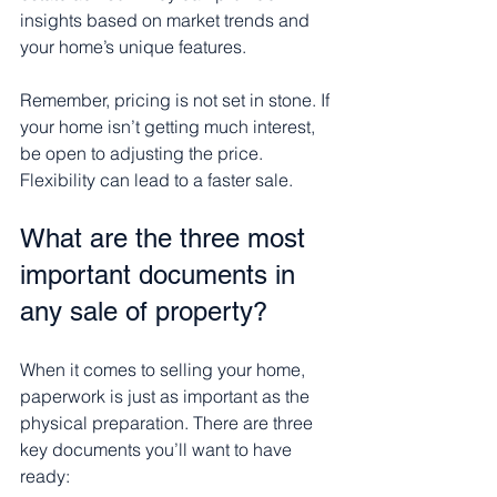
insights based on market trends and 
your home’s unique features.
Remember, pricing is not set in stone. If 
your home isn’t getting much interest, 
be open to adjusting the price. 
Flexibility can lead to a faster sale.
What are the three most 
important documents in 
any sale of property?
When it comes to selling your home, 
paperwork is just as important as the 
physical preparation. There are three 
key documents you’ll want to have 
ready: