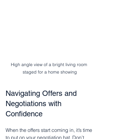
High angle view of a bright living room 
staged for a home showing
Navigating Offers and 
Negotiations with 
Confidence
When the offers start coming in, it’s time 
to put on your negotiation hat. Don’t 