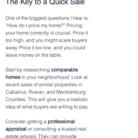
The Key to a Quick Sale
One of the biggest questions I hear is, 
“How do I price my home?” Pricing 
your home correctly is crucial. Price it 
too high, and you might scare buyers 
away. Price it too low, and you could 
leave money on the table.
Start by researching 
comparable 
homes
 in your neighborhood. Look at 
recent sales of similar properties in 
Cabarrus, Rowan, and Mecklenburg 
Counties. This will give you a realistic 
idea of what buyers are willing to pay.
Consider getting a 
professional 
appraisal
 or consulting a trusted real 
estate advisor. They can provide 