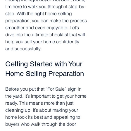
I’m here to walk you through it step-by-
step. With the right home selling 
preparation, you can make the process 
smoother and even enjoyable. Let’s 
dive into the ultimate checklist that will 
help you sell your home confidently 
and successfully.
Getting Started with Your 
Home Selling Preparation
Before you put that “For Sale” sign in 
the yard, it’s important to get your home 
ready. This means more than just 
cleaning up. It’s about making your 
home look its best and appealing to 
buyers who walk through the door.