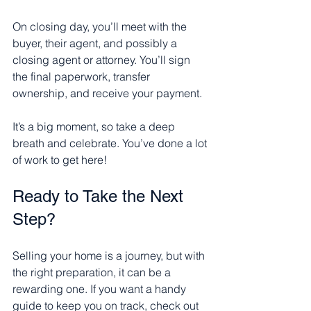
On closing day, you’ll meet with the 
buyer, their agent, and possibly a 
closing agent or attorney. You’ll sign 
the final paperwork, transfer 
ownership, and receive your payment.
It’s a big moment, so take a deep 
breath and celebrate. You’ve done a lot 
of work to get here!
Ready to Take the Next 
Step?
Selling your home is a journey, but with 
the right preparation, it can be a 
rewarding one. If you want a handy 
guide to keep you on track, check out 